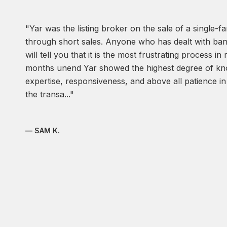
Yar was the listing broker on the sale of a single-f
through short sales. Anyone who has dealt with ban
will tell you that it is the most frustrating process in
months unend Yar showed the highest degree of kno
expertise, responsiveness, and above all patience in 
the transa...
— SAM K.