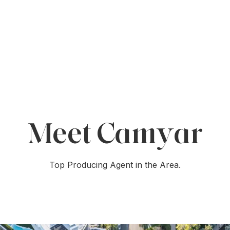
Meet Camyar
Top Producing Agent in the Area.