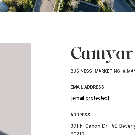
Camyar
BUSINESS, MARKETING, & M
EMAIL ADDRESS
[email protected]
ADDRESS
301 N Canon Dr., #E Beverly
90210