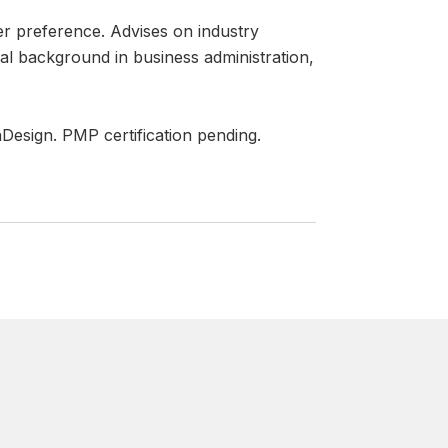
er preference. Advises on industry
nal background in business administration,
nDesign. PMP certification pending.
WHAT OUR CLI