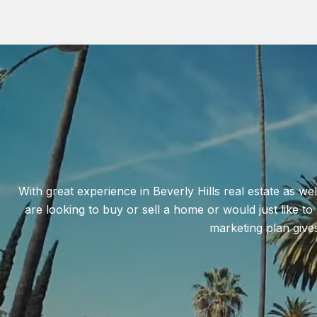
With great experience in Beverly Hills real estate as wel
are looking to buy or sell a home or would just like t
marketing plan give