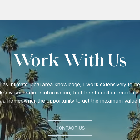
Work With Us
l as intimate local area knowledge, I work extensively to he
o know some more information, feel free to call or email me.
s a homeowner the opportunity to get the maximum value f
CONTACT US