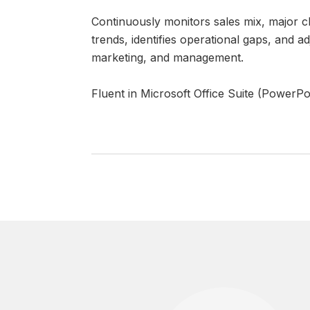
Continuously monitors sales mix, major c
trends, identifies operational gaps, and 
marketing, and management.
Fluent in Microsoft Office Suite (PowerPo
 SAY