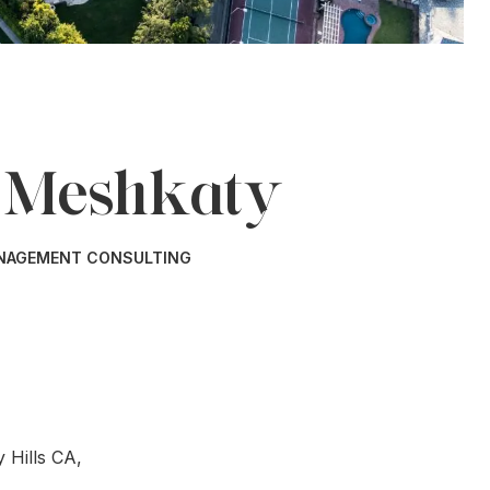
 Meshkaty
ANAGEMENT CONSULTING
 Hills CA,