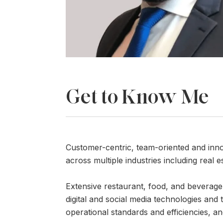
Get to Know Me
Customer-centric, team-oriented and inn
across multiple industries including real es
Extensive restaurant, food, and beverage
digital and social media technologies and
operational standards and efficiencies, an