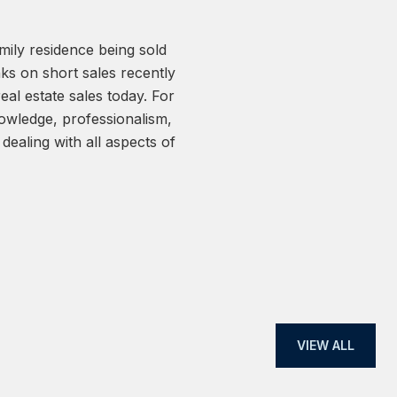
amily residence being sold
Yar is very respo
ks on short sales recently
7-day escrow. Yar m
 real estate sales today. For
hours after signing 
wledge, professionalism,
MLS. We will use hi
dealing with all aspects of
— SELLER
VIEW ALL