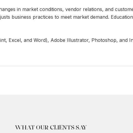
hanges in market conditions, vendor relations, and custom
adjusts business practices to meet market demand. Educatio
int, Excel, and Word), Adobe Illustrator, Photoshop, and I
WHAT OUR CLIENTS SAY