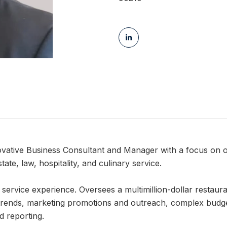
ovative Business Consultant and Manager with a focus on
tate, law, hospitality, and culinary service.
 service experience. Oversees a multimillion-dollar restau
 trends, marketing promotions and outreach, complex budgets,
d reporting.