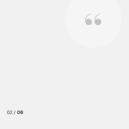
se in Valley Village while I was 3 time zones away. We
s including a pending lawsuit against the HOA. From
 to impossible to sell a house under those circumstances.
 also were other issues that arose from my previous
b. One particular outstanding effort was when there was
02 /
06