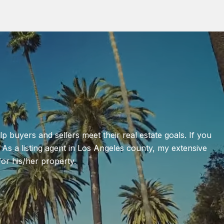
lp buyers and sellers meet their real estate goals. If you
 As a listing agent in Los Angeles county, my extensive
or his/her property.