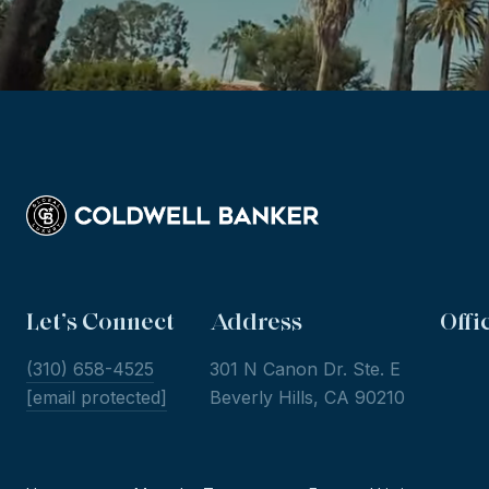
Let’s Connect
Address
Offi
(310) 658-4525
301 N Canon Dr. Ste. E
[email protected]
Beverly Hills, CA 90210