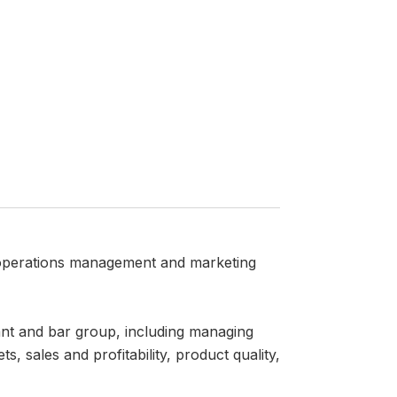
 operations management and marketing
rant and bar group, including managing
 sales and profitability, product quality,