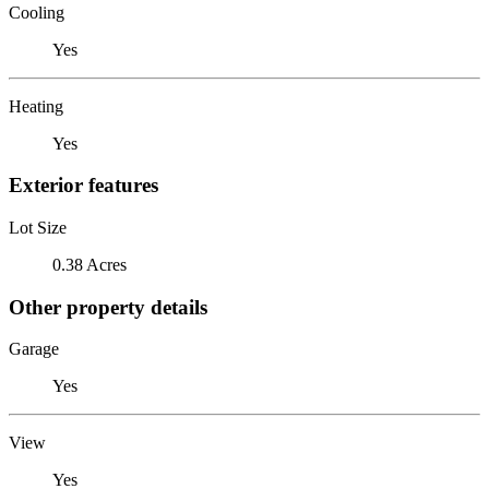
Cooling
Yes
Heating
Yes
Exterior features
Lot Size
0.38 Acres
Other property details
Garage
Yes
View
Yes