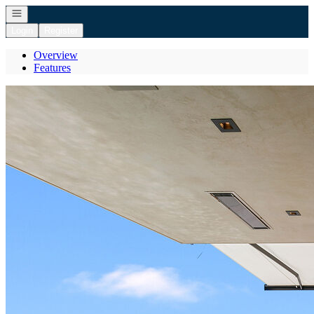
Open navigation
Login
Register
Overview
Features