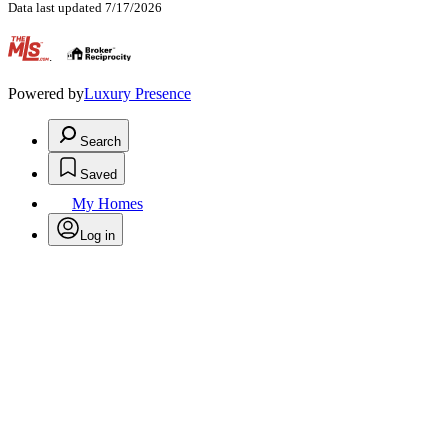
Data last updated 7/17/2026
.
Powered by
Luxury Presence
Search
Saved
My Homes
Log in