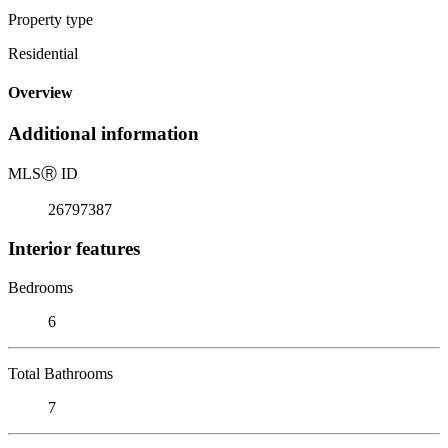
Property type
Residential
Overview
Additional information
MLS
Ⓡ
ID
26797387
Interior features
Bedrooms
6
Total Bathrooms
7