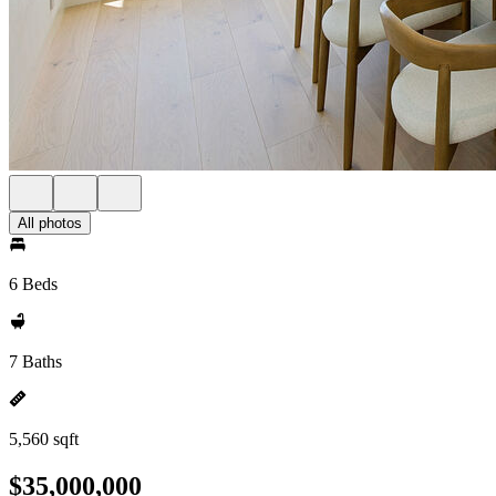
All photos
6 Beds
7 Baths
5,560 sqft
$35,000,000