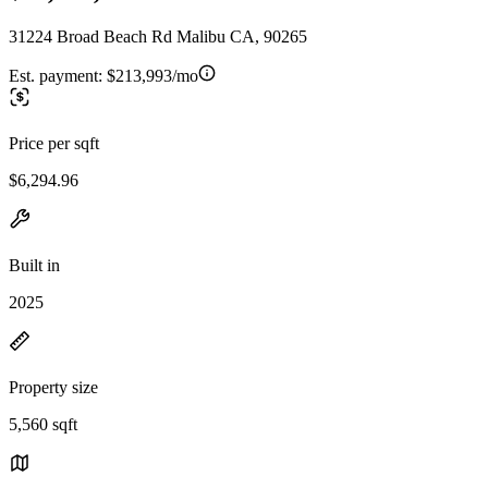
31224 Broad Beach Rd Malibu CA, 90265
Est. payment:
$213,993/mo
Price per sqft
$6,294.96
Built in
2025
Property size
5,560 sqft