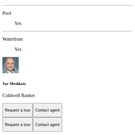
Pool
Yes
Waterfront
Yes
Yar Meshkaty
Coldwell Banker
Request a tour
Contact agent
Request a tour
Contact agent