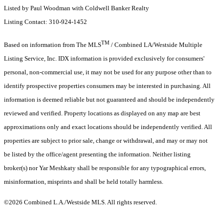
Listed by Paul Woodman with Coldwell Banker Realty
Listing Contact: 310-924-1452
TM
Based on information from The MLS
/ Combined LA/Westside Multiple
Listing Service, Inc. IDX information is provided exclusively for consumers'
personal, non-commercial use, it may not be used for any purpose other than to
identify prospective properties consumers may be interested in purchasing. All
information is deemed reliable but not guaranteed and should be independently
reviewed and verified. Property locations as displayed on any map are best
approximations only and exact locations should be independently verified. All
properties are subject to prior sale, change or withdrawal, and may or may not
be listed by the office/agent presenting the information. Neither listing
broker(s) nor Yar Meshkaty shall be responsible for any typographical errors,
misinformation, misprints and shall be held totally harmless.
©2026 Combined L.A./Westside MLS. All rights reserved.