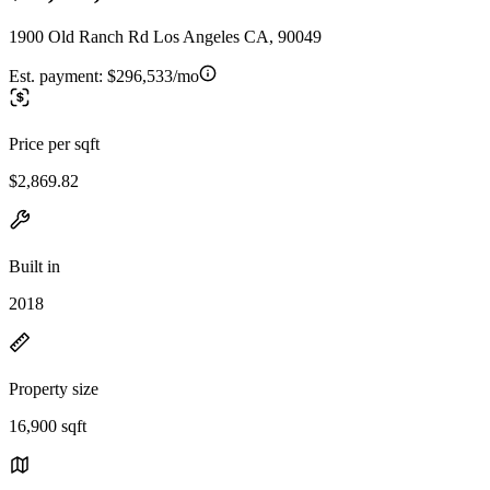
1900 Old Ranch Rd Los Angeles CA, 90049
Est. payment:
$296,533/mo
Price per sqft
$2,869.82
Built in
2018
Property size
16,900 sqft