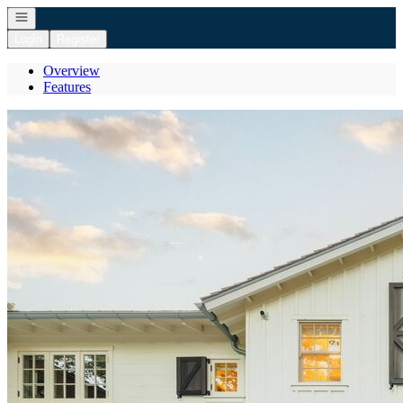
Open navigation
Login
Register
Overview
Features