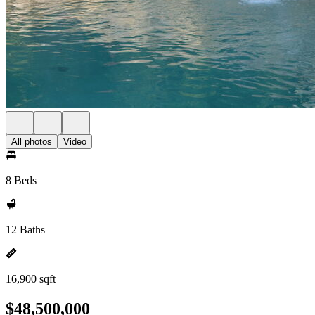
All photos
Video
8 Beds
12 Baths
16,900 sqft
$48,500,000