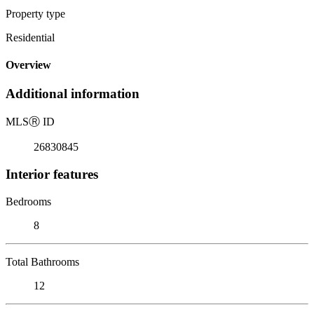
Property type
Residential
Overview
Additional information
MLS
Ⓡ
ID
26830845
Interior features
Bedrooms
8
Total Bathrooms
12