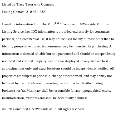
Listed by Tracy Tutor with Compass
Listing Contact: 310-464-2321
TM
Based on information from The MLS
/ Combined LA/Westside Multiple
Listing Service, Inc. IDX information is provided exclusively for consumers'
personal, non-commercial use, it may not be used for any purpose other than to
identify prospective properties consumers may be interested in purchasing. All
information is deemed reliable but not guaranteed and should be independently
reviewed and verified. Property locations as displayed on any map are best
approximations only and exact locations should be independently verified. All
properties are subject to prior sale, change or withdrawal, and may or may not
be listed by the office/agent presenting the information. Neither listing
broker(s) nor Yar Meshkaty shall be responsible for any typographical errors,
misinformation, misprints and shall be held totally harmless.
©2026 Combined L.A./Westside MLS. All rights reserved.