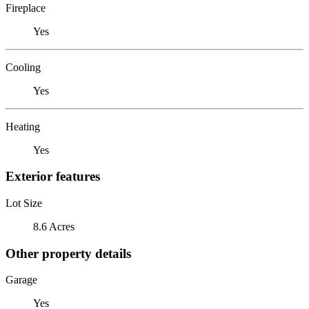
Fireplace
Yes
Cooling
Yes
Heating
Yes
Exterior features
Lot Size
8.6 Acres
Other property details
Garage
Yes