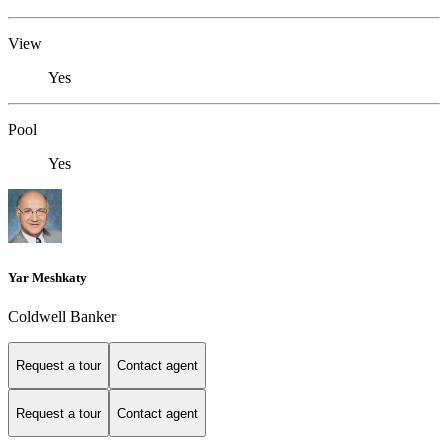
View
Yes
Pool
Yes
Yar Meshkaty
Coldwell Banker
Request a tour
Contact agent
Request a tour
Contact agent