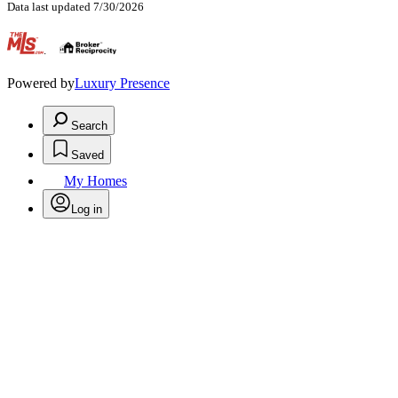
Data last updated 7/30/2026
.
Powered by
Luxury Presence
Search
Saved
My Homes
Log in