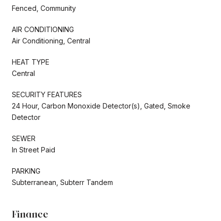
Fenced, Community
AIR CONDITIONING
Air Conditioning, Central
HEAT TYPE
Central
SECURITY FEATURES
24 Hour, Carbon Monoxide Detector(s), Gated, Smoke
Detector
SEWER
In Street Paid
PARKING
Subterranean, Subterr Tandem
Finance