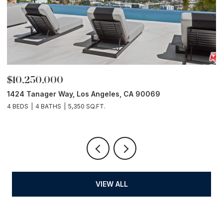
$10,250,000
P
1424 Tanager Way, Los Angeles, CA 90069
1
4 BEDS
4 BATHS
5,350 SQ.FT.
5 
VIEW ALL