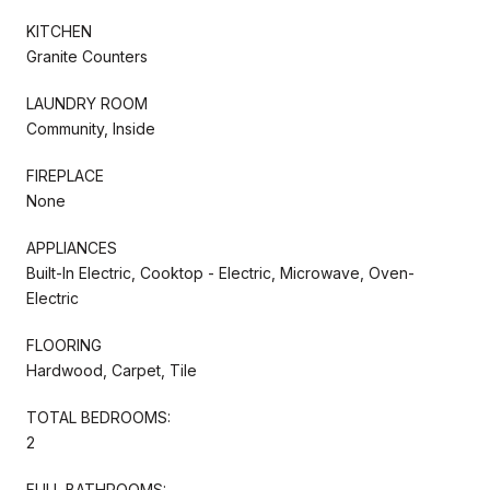
KITCHEN
Granite Counters
LAUNDRY ROOM
Community, Inside
FIREPLACE
None
APPLIANCES
Built-In Electric, Cooktop - Electric, Microwave, Oven-
Electric
FLOORING
Hardwood, Carpet, Tile
TOTAL BEDROOMS:
2
FULL BATHROOMS: