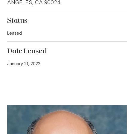
ANGELES, CA 90024
Status
Leased
Date Leased
January 21, 2022