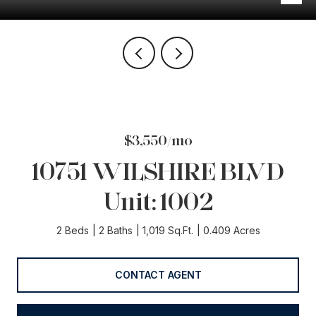
$3,550/mo
10751 WILSHIRE BLVD
Unit: 1002
2 Beds
2 Baths
1,019 Sq.Ft.
0.409 Acres
CONTACT AGENT