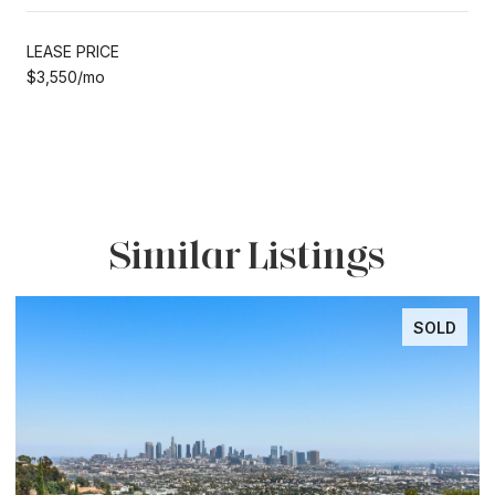
LEASE PRICE
$3,550/mo
Similar Listings
SOLD