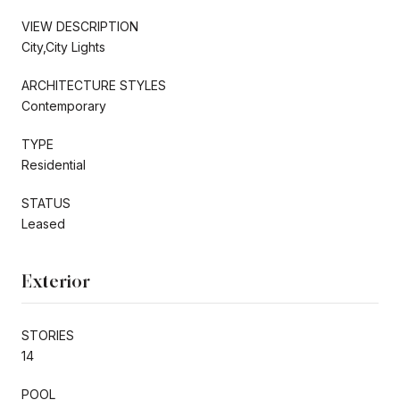
VIEW DESCRIPTION
City,City Lights
ARCHITECTURE STYLES
Contemporary
TYPE
Residential
STATUS
Leased
Exterior
STORIES
14
POOL