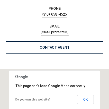
PHONE
(310) 658-4525
EMAIL
[email protected]
CONTACT AGENT
This page can't load Google Maps correctly.
OK
Do you own this website?