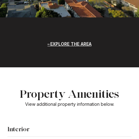
EXPLORE THE AREA
Property Amenities
View additional property information below.
Interior