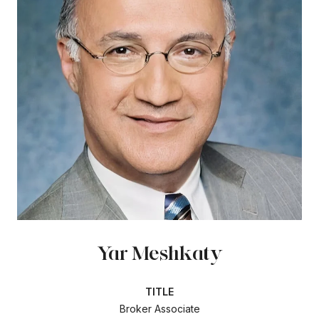
Yar Meshkaty
TITLE
Broker Associate