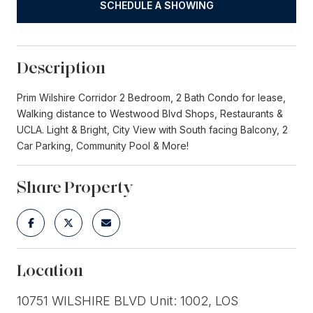
SCHEDULE A SHOWING
Description
Prim Wilshire Corridor 2 Bedroom, 2 Bath Condo for lease,
Walking distance to Westwood Blvd Shops, Restaurants &
UCLA. Light & Bright, City View with South facing Balcony, 2
Car Parking, Community Pool & More!
Share Property
Location
10751 WILSHIRE BLVD Unit: 1002, LOS