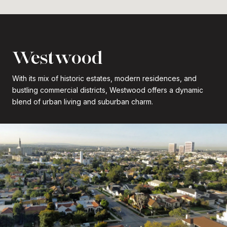
Westwood
With its mix of historic estates, modern residences, and
bustling commercial districts, Westwood offers a dynamic
blend of urban living and suburban charm.