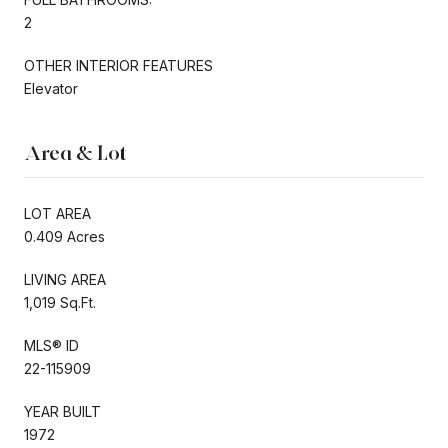
2
OTHER INTERIOR FEATURES
Elevator
Area & Lot
LOT AREA
0.409 Acres
LIVING AREA
1,019 Sq.Ft.
MLS® ID
22-115909
YEAR BUILT
1972