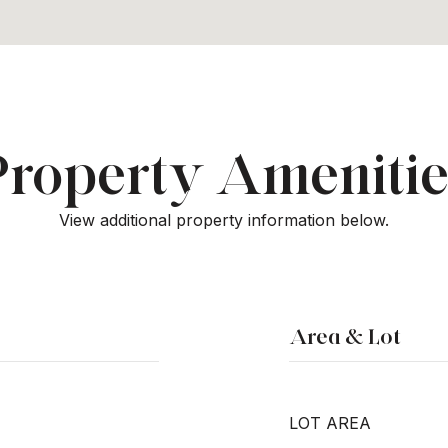
Property Amenitie
View additional property information below.
Area & Lot
LOT AREA