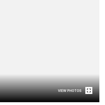
VIEW PHOTOS