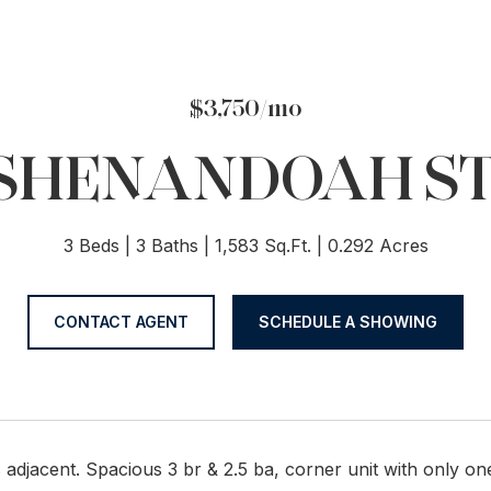
$3,750/mo
S SHENANDOAH ST
3 Beds
3 Baths
1,583 Sq.Ft.
0.292 Acres
CONTACT AGENT
SCHEDULE A SHOWING
s adjacent. Spacious 3 br & 2.5 ba, corner unit with only o