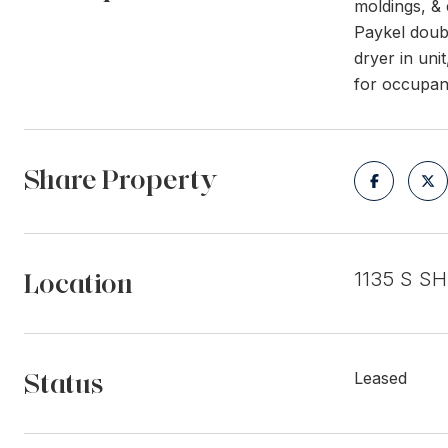
moldings, & 
Paykel doub
dryer in uni
for occupan
Share Property
Location
1135 S S
Status
Leased