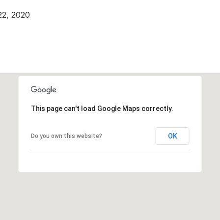
22, 2020
This page can't load Google Maps correctly.
OK
Do you own this website?