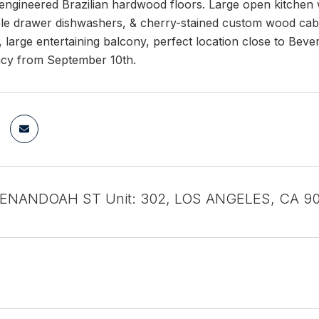
engineered Brazilian hardwood floors. Large open kitchen w
le drawer dishwashers, & cherry-stained custom wood cabine
t, large entertaining balcony, perfect location close to Bever
cy from September 10th.
HENANDOAH ST Unit: 302, LOS ANGELES, CA 9