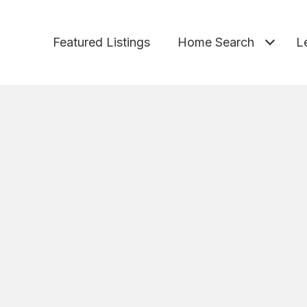
Featured Listings
Home Search
L