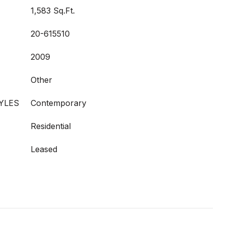
1,583 Sq.Ft.
20-615510
2009
Other
YLES
Contemporary
Residential
Leased