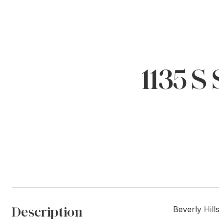
1135 
Description
Beverly Hill