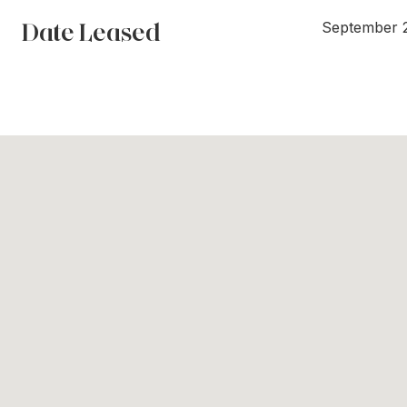
Date Leased
September 