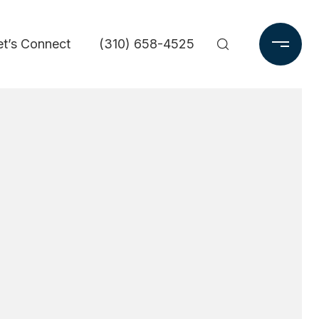
et’s Connect
(310) 658-4525