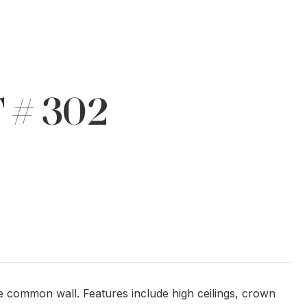
 # 302
ne common wall. Features include high ceilings, crown