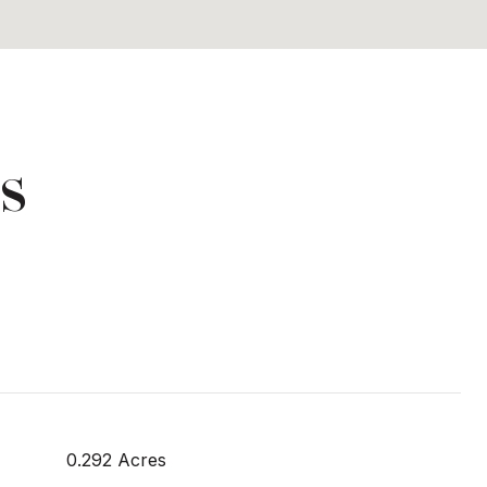
s
0.292 Acres