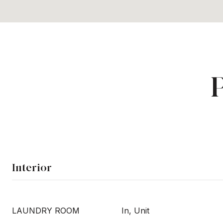
Interior
LAUNDRY ROOM
In, Unit