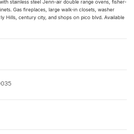
ith stainless steel Jenn-air double range ovens, fisher-
ts. Gas fireplaces, large walk-in closets, washer
ly Hills, century city, and shops on pico blvd. Available
0035