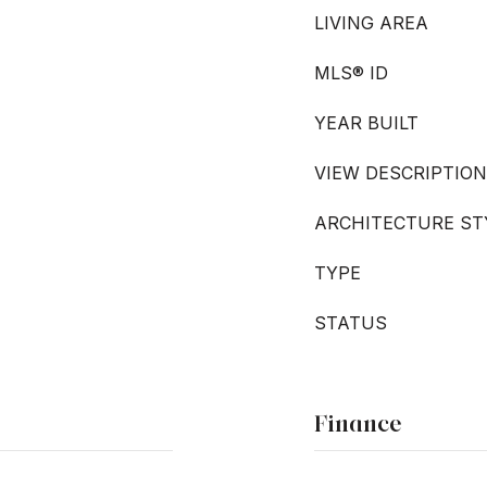
LIVING AREA
MLS® ID
YEAR BUILT
VIEW DESCRIPTION
ARCHITECTURE ST
TYPE
STATUS
Finance