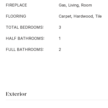
FIREPLACE
Gas, Living, Room
FLOORING
Carpet, Hardwood, Tile
TOTAL BEDROOMS:
3
HALF BATHROOMS:
1
FULL BATHROOMS:
2
Exterior