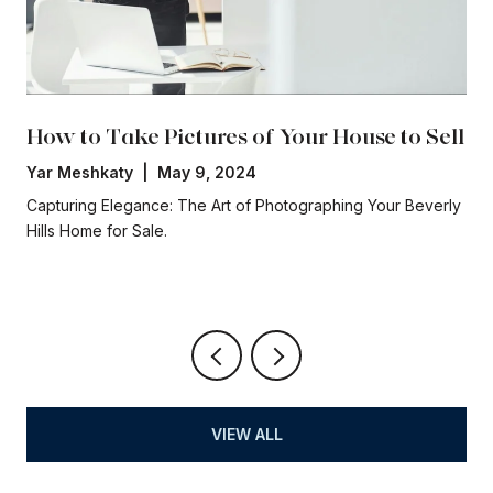
How to Take Pictures of Your House to Sell
Yar Meshkaty | May 9, 2024
Capturing Elegance: The Art of Photographing Your Beverly
Hills Home for Sale.
VIEW ALL