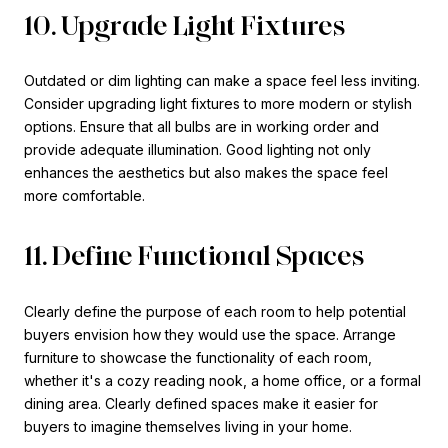
10. Upgrade Light Fixtures
Outdated or dim lighting can make a space feel less inviting.
Consider upgrading light fixtures to more modern or stylish
options. Ensure that all bulbs are in working order and
provide adequate illumination. Good lighting not only
enhances the aesthetics but also makes the space feel
more comfortable.
11. Define Functional Spaces
Clearly define the purpose of each room to help potential
buyers envision how they would use the space. Arrange
furniture to showcase the functionality of each room,
whether it's a cozy reading nook, a home office, or a formal
dining area. Clearly defined spaces make it easier for
buyers to imagine themselves living in your home.