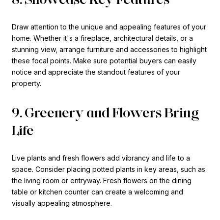
Draw attention to the unique and appealing features of your
home. Whether it's a fireplace, architectural details, or a
stunning view, arrange furniture and accessories to highlight
these focal points. Make sure potential buyers can easily
notice and appreciate the standout features of your
property.
9. Greenery and Flowers Bring
Life
Live plants and fresh flowers add vibrancy and life to a
space. Consider placing potted plants in key areas, such as
the living room or entryway. Fresh flowers on the dining
table or kitchen counter can create a welcoming and
visually appealing atmosphere.