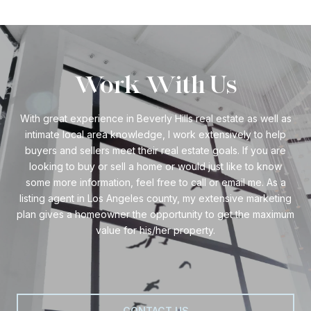
Work With Us
With great experience in Beverly Hills real estate as well as
intimate local area knowledge, I work extensively to help
buyers and sellers meet their real estate goals. If you are
looking to buy or sell a home or would just like to know
some more information, feel free to call or email me. As a
listing agent in Los Angeles county, my extensive marketing
plan gives a homeowner the opportunity to get the maximum
value for his/her property.
CONTACT US