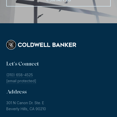
Let’s Connect
(310) 658-4525
[email protected]
Address
301 N Canon Dr. Ste. E
Beverly Hills, CA 90210