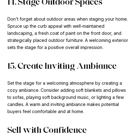
14. Stage Outdoor Spaces
Don't forget about outdoor areas when staging your home.
Spruce up the curb appeal with well-maintained
landscaping, a fresh coat of paint on the front door, and
strategically placed outdoor furniture. A welcoming exterior
sets the stage for a positive overall impression.
15. Create Inviting Ambiance
Set the stage for a welcoming atmosphere by creating a
cozy ambiance. Consider adding soft blankets and pillows
to sofas, playing soft background music, or lighting a few
candles. A warm and inviting ambiance makes potential
buyers feel comfortable and at home.
Sell with Confidence