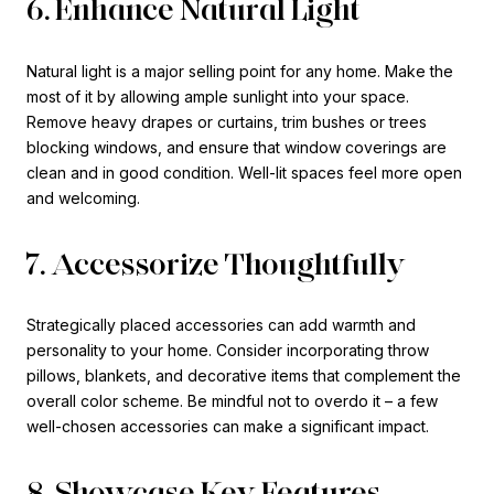
6. Enhance Natural Light
Natural light is a major selling point for any home. Make the
most of it by allowing ample sunlight into your space.
Remove heavy drapes or curtains, trim bushes or trees
blocking windows, and ensure that window coverings are
clean and in good condition. Well-lit spaces feel more open
and welcoming.
7. Accessorize Thoughtfully
Strategically placed accessories can add warmth and
personality to your home. Consider incorporating throw
pillows, blankets, and decorative items that complement the
overall color scheme. Be mindful not to overdo it – a few
well-chosen accessories can make a significant impact.
8. Showcase Key Features