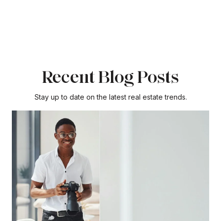
Recent Blog Posts
Stay up to date on the latest real estate trends.