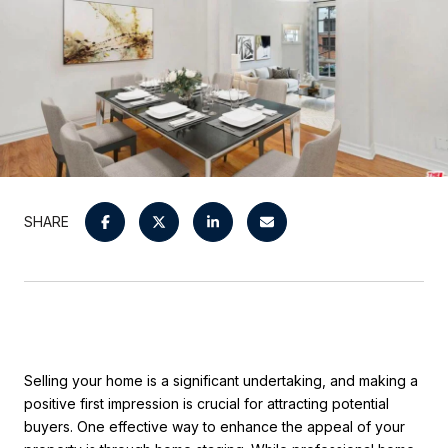
SHARE
Selling your home is a significant undertaking, and making a
positive first impression is crucial for attracting potential
buyers. One effective way to enhance the appeal of your