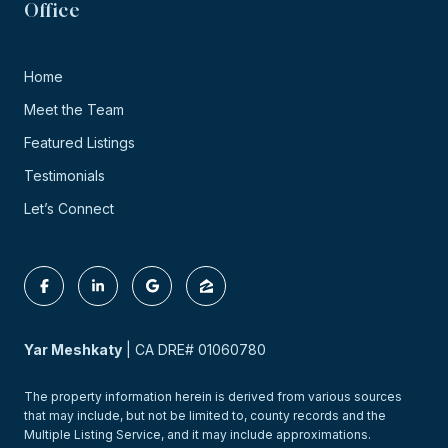
Office
Home
Meet the Team
Featured Listings
Testimonials
Let’s Connect
Yar Meshkaty
| CA DRE# 01060780
The property information herein is derived from various sources
that may include, but not be limited to, county records and the
Multiple Listing Service, and it may include approximations.