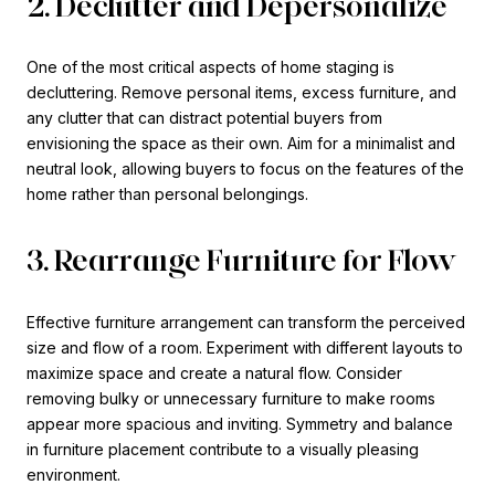
2. Declutter and Depersonalize
One of the most critical aspects of home staging is
decluttering. Remove personal items, excess furniture, and
any clutter that can distract potential buyers from
envisioning the space as their own. Aim for a minimalist and
neutral look, allowing buyers to focus on the features of the
home rather than personal belongings.
3. Rearrange Furniture for Flow
Effective furniture arrangement can transform the perceived
size and flow of a room. Experiment with different layouts to
maximize space and create a natural flow. Consider
removing bulky or unnecessary furniture to make rooms
appear more spacious and inviting. Symmetry and balance
in furniture placement contribute to a visually pleasing
environment.