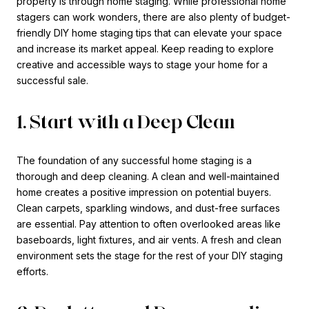
property is through home staging. While professional home
stagers can work wonders, there are also plenty of budget-
friendly DIY home staging tips that can elevate your space
and increase its market appeal. Keep reading to explore
creative and accessible ways to stage your home for a
successful sale.
1. Start with a Deep Clean
The foundation of any successful home staging is a
thorough and deep cleaning. A clean and well-maintained
home creates a positive impression on potential buyers.
Clean carpets, sparkling windows, and dust-free surfaces
are essential. Pay attention to often overlooked areas like
baseboards, light fixtures, and air vents. A fresh and clean
environment sets the stage for the rest of your DIY staging
efforts.