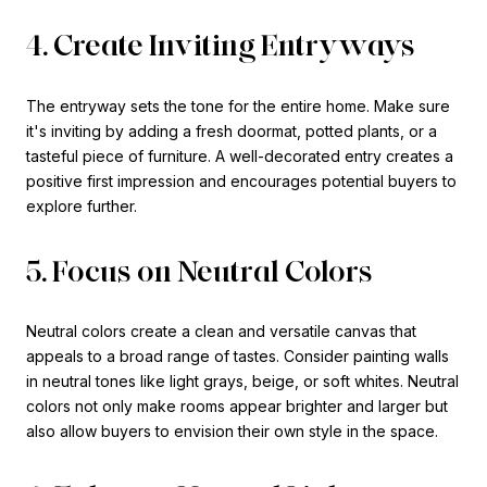
4. Create Inviting Entryways
The entryway sets the tone for the entire home. Make sure
it's inviting by adding a fresh doormat, potted plants, or a
tasteful piece of furniture. A well-decorated entry creates a
positive first impression and encourages potential buyers to
explore further.
5. Focus on Neutral Colors
Neutral colors create a clean and versatile canvas that
appeals to a broad range of tastes. Consider painting walls
in neutral tones like light grays, beige, or soft whites. Neutral
colors not only make rooms appear brighter and larger but
also allow buyers to envision their own style in the space.