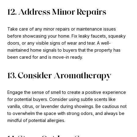
12. Address Minor Repairs
Take care of any minor repairs or maintenance issues
before showcasing your home. Fix leaky faucets, squeaky
doors, or any visible signs of wear and tear. A well-
maintained home signals to buyers that the property has
been cared for and is move-in ready.
13. Consider Aromatherapy
Engage the sense of smell to create a positive experience
for potential buyers. Consider using subtle scents like
vanilla, citrus, or lavender during showings. Be cautious not
to overwhelm the space with strong odors, and always be
mindful of potential allergies.