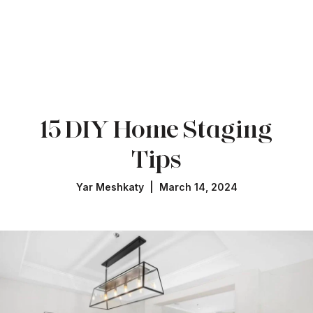
15 DIY Home Staging
Tips
Yar Meshkaty | March 14, 2024