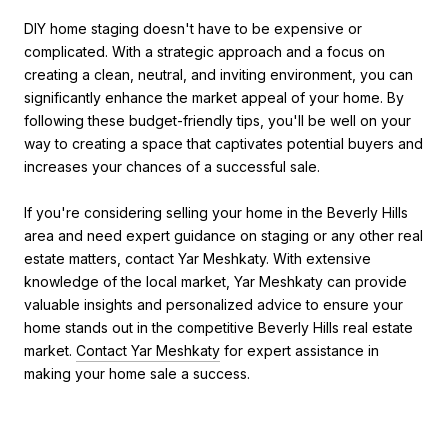
DIY home staging doesn't have to be expensive or
complicated. With a strategic approach and a focus on
creating a clean, neutral, and inviting environment, you can
significantly enhance the market appeal of your home. By
following these budget-friendly tips, you'll be well on your
way to creating a space that captivates potential buyers and
increases your chances of a successful sale.
If you're considering selling your home in the Beverly Hills
area and need expert guidance on staging or any other real
estate matters, contact Yar Meshkaty. With extensive
knowledge of the local market, Yar Meshkaty can provide
valuable insights and personalized advice to ensure your
home stands out in the competitive Beverly Hills real estate
market.
Contact Yar Meshkaty
for expert assistance in
making your home sale a success.