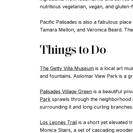
nutritious vegetarian, vegan, and gluten-
Pacific Palisades is also a fabulous plac
Tamara Mellon, and Veronica Beard. The V
Things to Do
The Getty Villa Museum
is a local art m
and fountains. Asilomar View Park is a gr
Palisades Village Green
is a beautiful pri
Park
sprawls through the neighborhood a
surrounding it and long curling branches
Los Leones Trail
is a short yet elevated t
Monica Stairs, a set of cascading wooden 