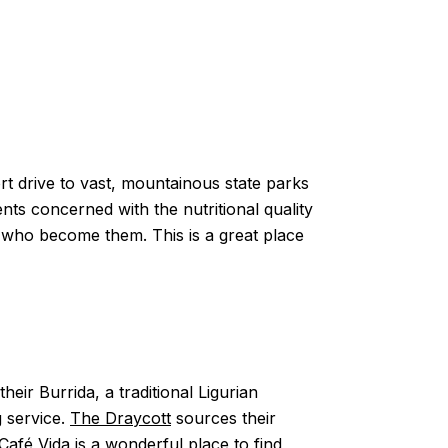
rt drive to vast, mountainous state parks
s concerned with the nutritional quality
e who become them. This is a great place
eir Burrida, a traditional Ligurian
g service.
The Draycott
sources their
Café Vida
is a wonderful place to find