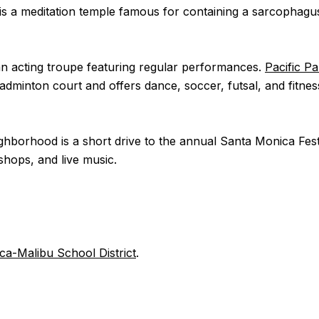
t is a meditation temple famous for containing a sarcophagu
 an acting troupe featuring regular performances.
Pacific P
 badminton court and offers dance, soccer, futsal, and fitne
neighborhood is a short drive to the annual Santa Monica Fe
shops, and live music.
a-Malibu School District
.