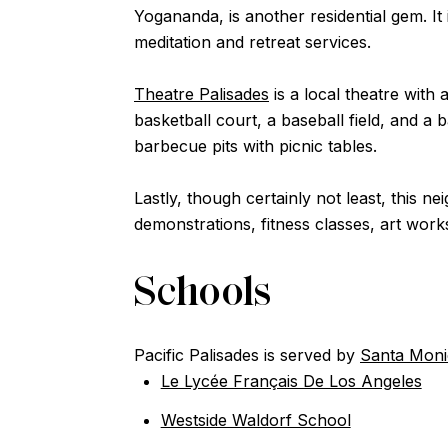
Yogananda, is another residential gem. I
meditation and retreat services.
Theatre Palisades
is a local theatre with
basketball court, a baseball field, and a
barbecue pits with picnic tables.
Lastly, though certainly not least, this 
demonstrations, fitness classes, art work
Schools
Pacific Palisades is served by
Santa Monic
Le Lycée Français De Los Angeles
Westside Waldorf School