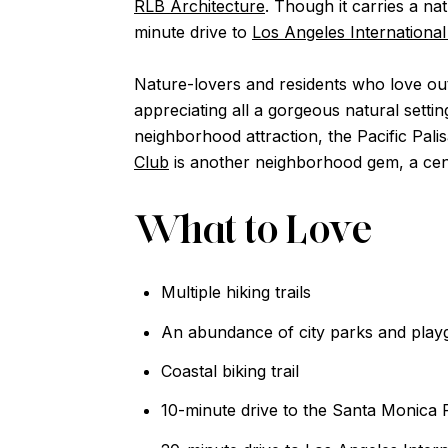
RLB Architecture
. Though it carries a na
minute drive to
Los Angeles International
Nature-lovers and residents who love out
appreciating all a gorgeous natural setti
neighborhood attraction, the Pacific Pa
Club
is another neighborhood gem, a centr
What to Love
Multiple hiking trails
An abundance of city parks and pla
Coastal biking trail
10-minute drive to the Santa Monica 