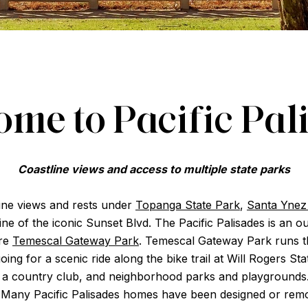
me to Pacific Pal
Coastline views and access to multiple state parks
tline views and rests under
Topanga State Park
,
Santa Ynez 
 line of the iconic Sunset Blvd. The Pacific Palisades is a
cre
Temescal Gateway Park
. Temescal Gateway Park runs t
going for a scenic ride along the bike trail at Will Rogers S
rs, a country club, and neighborhood parks and playgrounds
 Many Pacific Palisades homes have been designed or remo