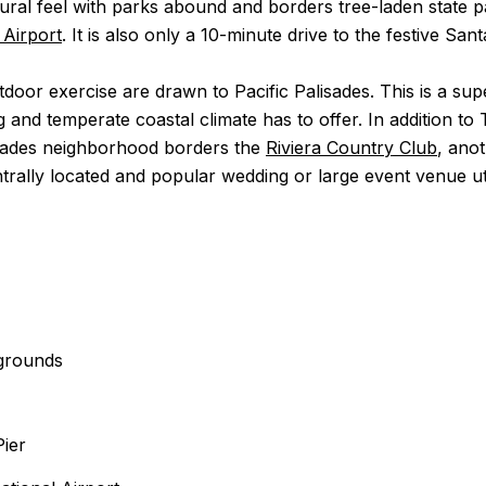
tural feel with parks abound and borders tree-laden state pa
 Airport
. It is also only a 10-minute drive to the festive San
door exercise are drawn to Pacific Palisades. This is a su
ng and temperate coastal climate has to offer. In addition 
lisades neighborhood borders the
Riviera Country Club
, ano
ally located and popular wedding or large event venue utili
ygrounds
Pier