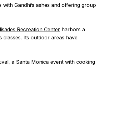
s with Gandhi’s ashes and offering group
alisades Recreation Center
harbors a
ss classes. Its outdoor areas have
stival, a Santa Monica event with cooking