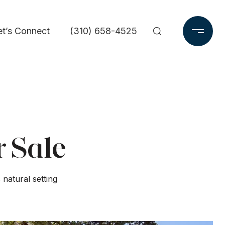
et’s Connect
(310) 658-4525
r Sale
natural setting