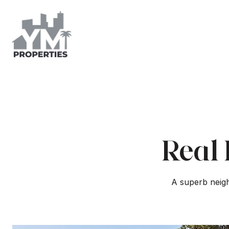
Real 
A superb neigh