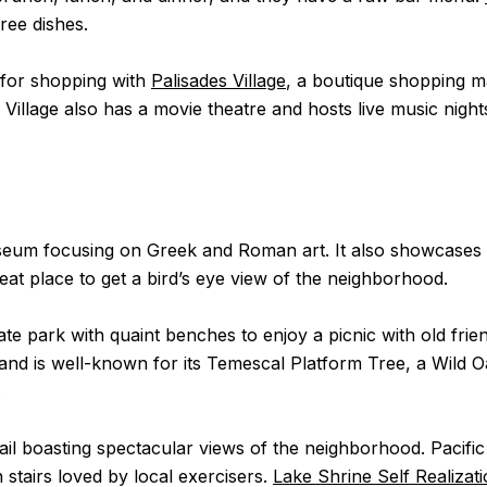
free dishes.
e for shopping with
Palisades Village
, a boutique shopping mal
illage also has a movie theatre and hosts live music night
useum focusing on Greek and Roman art. It also showcases 
eat place to get a bird’s eye view of the neighborhood.
vate park with quaint benches to enjoy a picnic with old fr
nd is well-known for its Temescal Platform Tree, a Wild O
.
rail boasting spectacular views of the neighborhood. Pacifi
stairs loved by local exercisers.
Lake Shrine Self Realizat