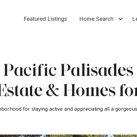
Featured Listings
Home Search
L
Pacific Palisades
Estate & Homes fo
borhood for staying active and appreciating all a gorgeous 