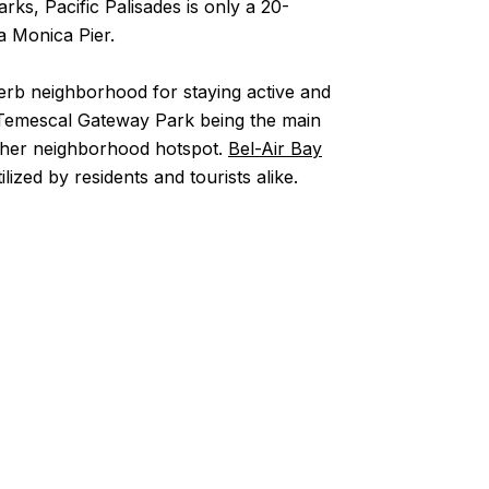
rks, Pacific Palisades is only a 20-
ta Monica Pier.
perb neighborhood for staying active and
to Temescal Gateway Park being the main
ther neighborhood hotspot.
Bel-Air Bay
zed by residents and tourists alike.