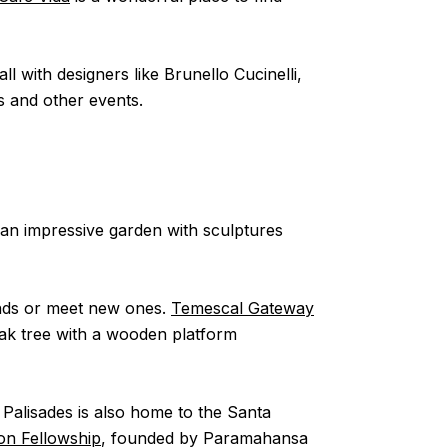
l with designers like Brunello Cucinelli,
s and other events.
an impressive garden with sculptures
iends or meet new ones.
Temescal Gateway
ak tree with a wooden platform
c Palisades is also home to the Santa
ion Fellowship
, founded by Paramahansa