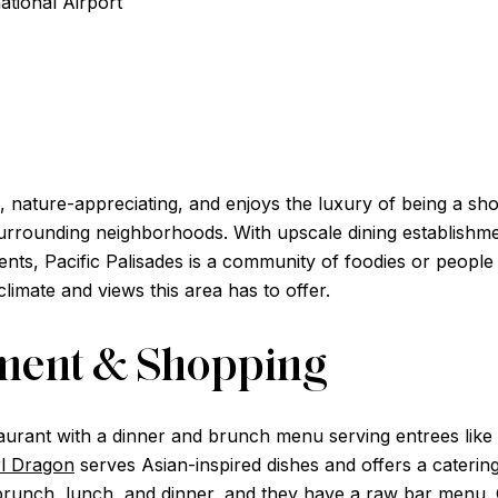
ational Airport
, nature-appreciating, and enjoys the luxury of being a sho
rounding neighborhoods. With upscale dining establishment
ients, Pacific Palisades is a community of foodies or peopl
climate and views this area has to offer.
nment & Shopping
taurant with a dinner and brunch menu serving entrees like th
l Dragon
serves Asian-inspired dishes and offers a caterin
 brunch, lunch, and dinner, and they have a raw bar menu.