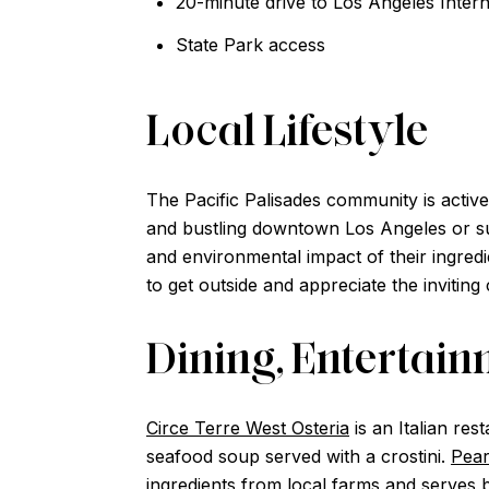
20-minute drive to Los Angeles Intern
State Park access
Local Lifestyle
The Pacific Palisades community is active
and bustling downtown Los Angeles or sur
and environmental impact of their ingred
to get outside and appreciate the inviting 
Dining, Entertai
Circe Terre West Osteria
is an Italian res
seafood soup served with a crostini.
Pear
ingredients from local farms and serves