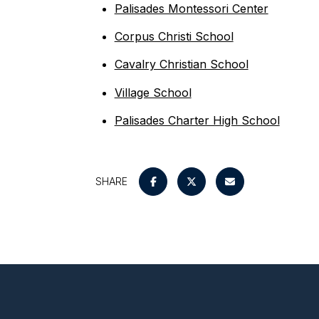
Palisades Montessori Center
Corpus Christi School
Cavalry Christian School
Village School
Palisades Charter High School
SHARE