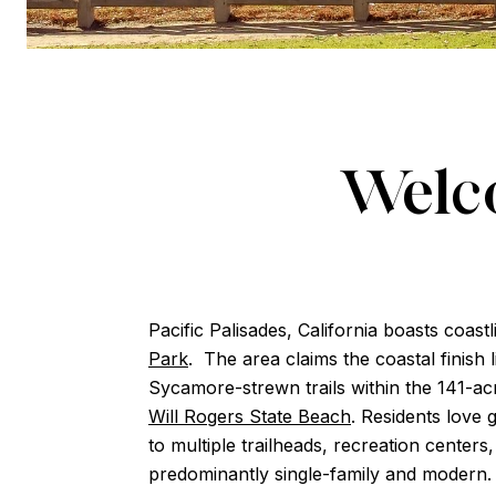
Welco
Pacific Palisades, California boasts coas
Park
. The area claims the coastal finish
Sycamore-strewn trails within the 141-a
Will Rogers State Beach
. Residents love 
to multiple trailheads, recreation cente
predominantly single-family and modern.