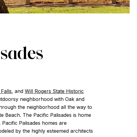
isades
Falls
, and
Will Rogers State Historic
n outdoorsy neighborhood with Oak and
hrough the neighborhood all the way to
tate Beach. The Pacific Palisades is home
. Pacific Palisades homes are
deled by the highly esteemed architects